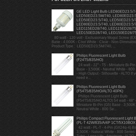
GE LED Light Bulb LED80ED23.5/7
LED50ED23.5M/740, LED80ED23.5
LED50ED23.5/740, LED50ED23.5/7
LED80ED23.5/740, LED80ED23.5/7
LED115ED28/740, LED115ED28/75
LED150ED28/740, LED150ED28/7
80 watt - 120 volt - Exclusionary Mogul Screw (E
Base - 4,000K - Cool White - Clear - Non-Dimmabl
Product Type : LED50ED23.5M/740, ...
Philips Fluorescent Light Bulb
(F24T5/835/HO)
24 watt - 22" - T5 - Miniature Bi-Pin
Base - 3,500K - Neutral White - 800
- High Output - Silhouette - ALTO If 
need e...
Philips Fluorescent Light Bulb
(F54T5/835/HO/ALTO 40PK)
Philips Fluorescent Light Bulb
(F54T5/835/HO ALTO) 54 watt - 48" -
Miniature Bi-Pin (G5) Base - 3,500K 
Neutral White - 800 Se...
Philips Compact Fluorescent Light 
(PL-T 42W/835/A/4P 1CT/5X10BOX
42 watt - PL-T - 4-Pin (GX24q-4) Ba
3,500K - Natural White - 800 Series -
Tube - Long Life - Amalgam - ALTO -