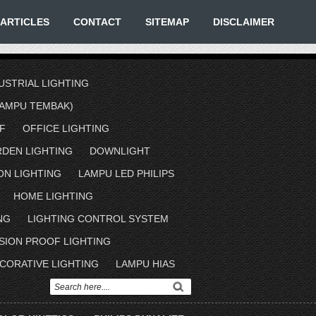
ARTICLES
CONTACT
SITEMAP
DISCLAIMER
USTRIAL LIGHTING
AMPU TEMBAK)
F
OFFICE LIGHTING
RDEN LIGHTING
DOWNLIGHT
ON LIGHTING
LAMPU LED PHILIPS
HOME LIGHTING
NG
LIGHTING CONTROL SYSTEM
SION PROOF LIGHTING
CORATIVE LIGHTING
LAMPU HIAS