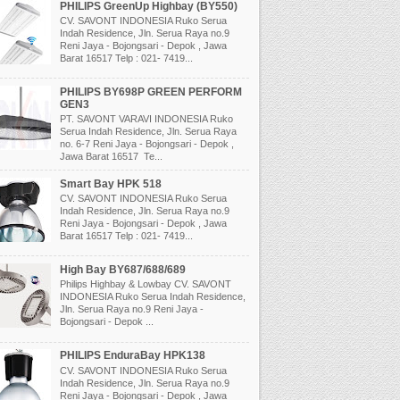
PHILIPS GreenUp Highbay (BY550)
CV. SAVONT INDONESIA Ruko Serua
Indah Residence, Jln. Serua Raya no.9
Reni Jaya - Bojongsari - Depok , Jawa
Barat 16517 Telp : 021- 7419...
PHILIPS BY698P GREEN PERFORM
GEN3
PT. SAVONT VARAVI INDONESIA Ruko
Serua Indah Residence, Jln. Serua Raya
no. 6-7 Reni Jaya - Bojongsari - Depok ,
Jawa Barat 16517 Te...
Smart Bay HPK 518
CV. SAVONT INDONESIA Ruko Serua
Indah Residence, Jln. Serua Raya no.9
Reni Jaya - Bojongsari - Depok , Jawa
Barat 16517 Telp : 021- 7419...
High Bay BY687/688/689
Philips Highbay & Lowbay CV. SAVONT
INDONESIA Ruko Serua Indah Residence,
Jln. Serua Raya no.9 Reni Jaya -
Bojongsari - Depok ...
PHILIPS EnduraBay HPK138
CV. SAVONT INDONESIA Ruko Serua
Indah Residence, Jln. Serua Raya no.9
Reni Jaya - Bojongsari - Depok , Jawa