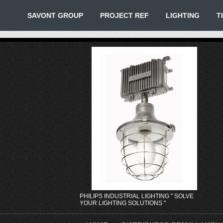
SAVONT GROUP
PROJECT REF
LIGHTING
T
PHILIPS INDUSTRIAL LIGHTING " SOLVE
YOUR LIGHTING SOLUTIONS "