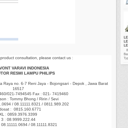
LE
LE
LE
80
Ba
 product consultation, please contact us :
Ty
AVONT VARAVI INDONESIA
UTOR RESMI LAMPU PHILIPS
a Raya no. 6-7 Reni Jaya - Bojongsari - Depok , Jawa Barat
16517
9460/021-7494545 Fax : 021- 7419460
son : Tommy Bhong / Ririn / Sevi
1.0694 / 08.11111.8321 / 0811.989.202
dosat : 0815.160.6771
XL : 0859.3976.3399
3 : 08.9999.222.44
 08.11111.0694 / 08.11111.8321