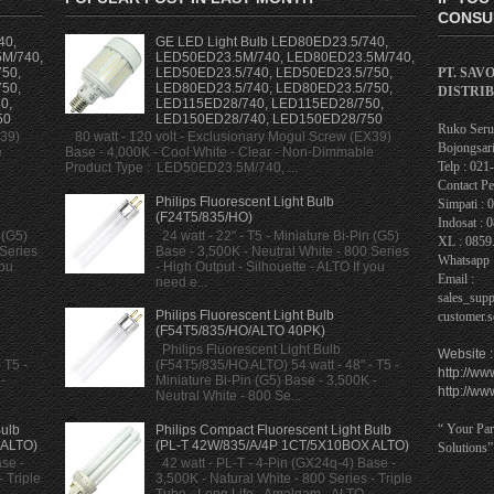
CONSUL
40,
GE LED Light Bulb LED80ED23.5/740,
M/740,
LED50ED23.5M/740, LED80ED23.5M/740,
PT. SAV
50,
LED50ED23.5/740, LED50ED23.5/750,
50,
LED80ED23.5/740, LED80ED23.5/750,
DISTRI
0,
LED115ED28/740, LED115ED28/750,
50
LED150ED28/740, LED150ED28/750
Ruko Serua
X39)
80 watt - 120 volt - Exclusionary Mogul Screw (EX39)
Bojongsari
e
Base - 4,000K - Cool White - Clear - Non-Dimmable
Telp : 02
Product Type : LED50ED23.5M/740, ...
Contact Pe
Philips Fluorescent Light Bulb
Simpati : 
(F24T5/835/HO)
Indosat : 
 (G5)
24 watt - 22" - T5 - Miniature Bi-Pin (G5)
XL : 0859
 Series
Base - 3,500K - Neutral White - 800 Series
Whatsapp 
you
- High Output - Silhouette - ALTO If you
Email :
need e...
sales_sup
Philips Fluorescent Light Bulb
customer.
(F54T5/835/HO/ALTO 40PK)
Philips Fluorescent Light Bulb
Website :
 T5 -
(F54T5/835/HO ALTO) 54 watt - 48" - T5 -
http://ww
-
Miniature Bi-Pin (G5) Base - 3,500K -
http://ww
Neutral White - 800 Se...
“ Your Par
Bulb
Philips Compact Fluorescent Light Bulb
 ALTO)
(PL-T 42W/835/A/4P 1CT/5X10BOX ALTO)
Solutions”
se -
42 watt - PL-T - 4-Pin (GX24q-4) Base -
 Triple
3,500K - Natural White - 800 Series - Triple
Tube - Long Life - Amalgam - ALTO -