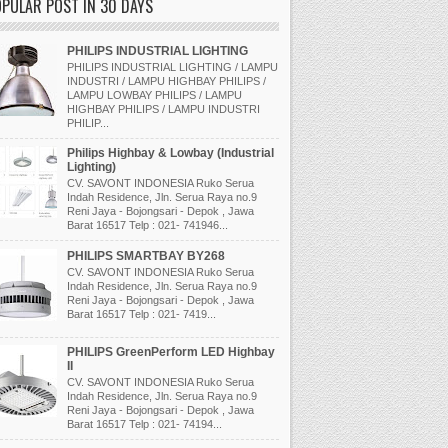
PULAR POST IN 30 DAYS
PHILIPS INDUSTRIAL LIGHTING
PHILIPS INDUSTRIAL LIGHTING / LAMPU
INDUSTRI / LAMPU HIGHBAY PHILIPS /
LAMPU LOWBAY PHILIPS / LAMPU
HIGHBAY PHILIPS / LAMPU INDUSTRI
PHILIP...
Philips Highbay & Lowbay (Industrial
Lighting)
CV. SAVONT INDONESIA Ruko Serua
Indah Residence, Jln. Serua Raya no.9
Reni Jaya - Bojongsari - Depok , Jawa
Barat 16517 Telp : 021- 741946...
PHILIPS SMARTBAY BY268
CV. SAVONT INDONESIA Ruko Serua
Indah Residence, Jln. Serua Raya no.9
Reni Jaya - Bojongsari - Depok , Jawa
Barat 16517 Telp : 021- 7419...
PHILIPS GreenPerform LED Highbay
II
CV. SAVONT INDONESIA Ruko Serua
Indah Residence, Jln. Serua Raya no.9
Reni Jaya - Bojongsari - Depok , Jawa
Barat 16517 Telp : 021- 74194...