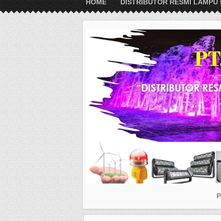
HOME
DISTRIBUTOR RESMI LAMPU 
P