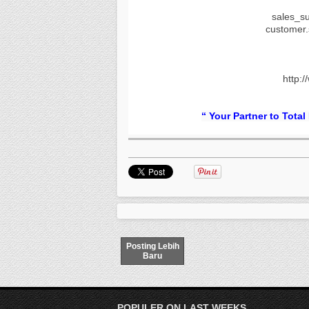
sales_s
customer
http:/
“ Your Partner to Total
Posting Lebih
Baru
POPULER ON LAST WEEKS