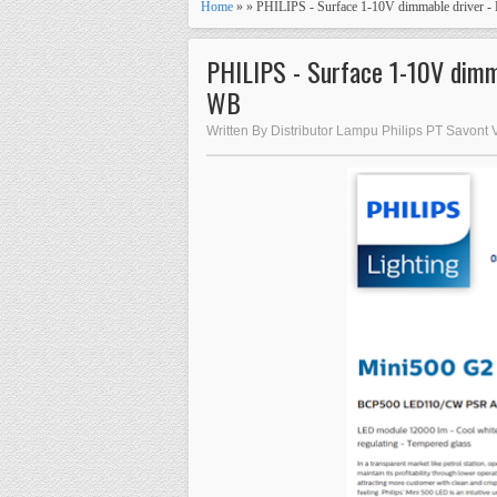
Home
» » PHILIPS - Surface 1-10V dimmable drive
PHILIPS - Surface 1-10V dim
WB
Written By Distributor Lampu Philips PT Savont 