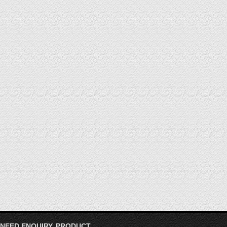
 NEED ENQUIRY, PRODUCT