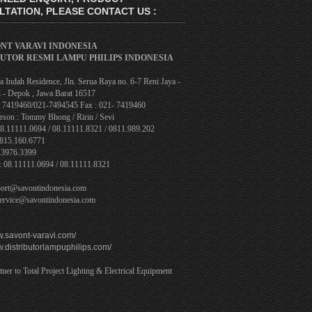
TATION, PLEASE CONTACT US :
ONT VARAVI INDONESIA
BUTOR RESMI LAMPU PHILIPS INDONESIA
 Indah Residence, Jln. Serua Raya no. 6-7 Reni Jaya -
 - Depok , Jawa Barat 16517
1- 7419460/021-7494545 Fax : 021- 7419460
rson : Tommy Bhong / Ririn / Sevi
08.11111.0694 / 08.11111.8321 / 0811.989.202
0815.160.6771
.3976.3399
: 08.11111.0694 / 08.11111.8321
port@savontindonesia.com
service@savontindonesia.com
w.savont-varavi.com/
w.distributorlampuphilips.com/
tner to Total Project Lighting & Electrical Equipment