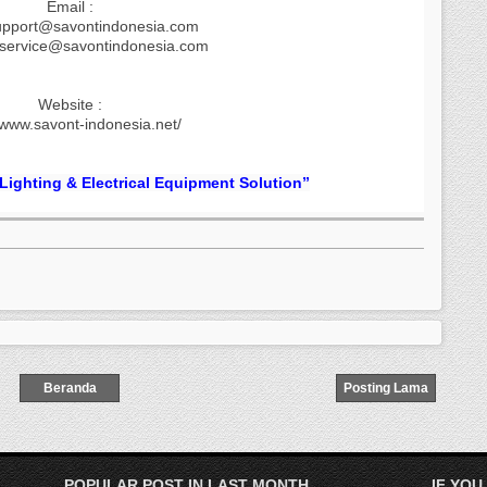
Email :
upport@savontindonesia.com
.service@savontindonesia.com
Website :
/www.savont-indonesia.net/
 Lighting & Electrical Equipment Solution”
Beranda
Posting Lama
POPULAR POST IN LAST MONTH
IF YOU