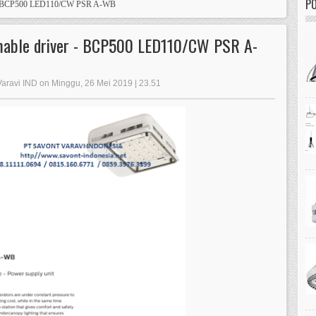
PO
r - BCP500 LED110/CW PSR A-WB
mable driver - BCP500 LED110/CW PSR A-
Varavi IND on Minggu, 26 Mei 2019 | 23.51