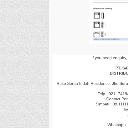
If you need enquiry,
PT. S
DISTRIB
Ruko Serua Indah Residence, Jln. Seru
Telp : 021- 741
Contact Per
Simpati : 08.1111
In
Whatsapp :