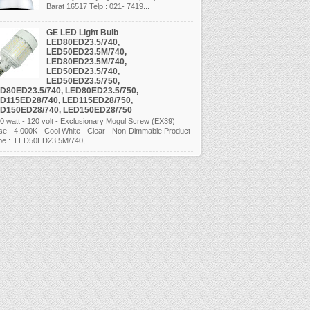
Barat 16517 Telp : 021- 7419...
GE LED Light Bulb
LED80ED23.5/740,
LED50ED23.5M/740,
LED80ED23.5M/740,
LED50ED23.5/740,
LED50ED23.5/750,
D80ED23.5/740, LED80ED23.5/750,
D115ED28/740, LED115ED28/750,
D150ED28/740, LED150ED28/750
 watt - 120 volt - Exclusionary Mogul Screw (EX39)
se - 4,000K - Cool White - Clear - Non-Dimmable Product
pe : LED50ED23.5M/740, ...