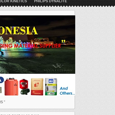
OLOR KINETICS
PHILIPS DYNALITE
S "