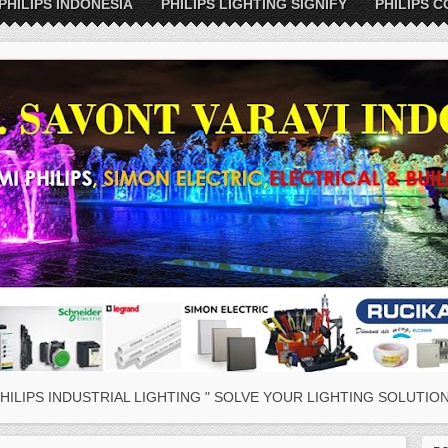
PHILIPS INDONESIA
PHILIPS LIGHTING SIGNIFY
PHILIPS C
HILIPS INDUSTRIAL LIGHTING " SOLVE YOUR LIGHTING SOLUTION