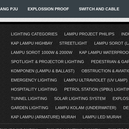
IANG PJU
EXPLOSSION PROOF
SWITCH AND CABLE
LIGHTING CATEGORIES
LAMPU PROJECT PHILIPS
IND
KAP LAMPU HIGHBAY
STREETLIGHT
LAMPU SOROT (L
LAMPU SOROT 1000W & 2000W
KAP LAMPU WATERPROO
SPOTLIGHT & PROJECTOR LIGHTING
PEDESTRIAN & GA
KOMPONEN (LAMPU & BALLAST)
OBSTRUCTION & AVIATI
EMERGENCY LIGHTING
LAMPU ULTRAVIOLET (UV LAMP)
HOSPITALITY LIGHTING
PETROL STATION (SPBU) LIGHTI
TUNNEL LIGHTING
SOLAR LIGHTING SYSTEM
EXPLOS
GARDEN LIGHTING
LAMPU KOLAM (UNDERWATER)
DE
KAP LAMPU (ARMATURE) MURAH
LAMPU LED MURAH