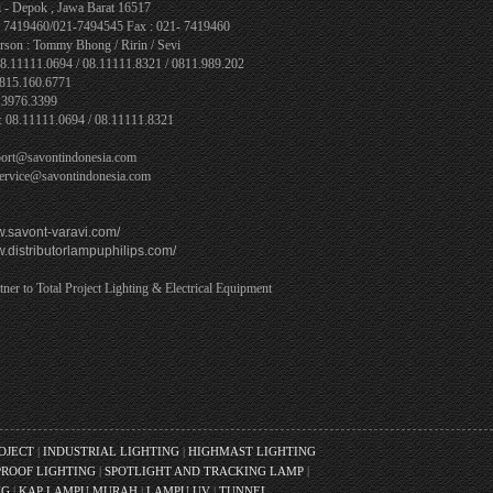
 - Depok , Jawa Barat 16517
1- 7419460/021-7494545 Fax : 021- 7419460
rson : Tommy Bhong / Ririn / Sevi
08.11111.0694 / 08.11111.8321 / 0811.989.202
0815.160.6771
.3976.3399
: 08.11111.0694 / 08.11111.8321
port@savontindonesia.com
service@savontindonesia.com
w.savont-varavi.com/
w.distributorlampuphilips.com/
tner to Total Project Lighting & Electrical Equipment
ROJECT
|
INDUSTRIAL LIGHTING
|
HIGHMAST LIGHTING
ROOF LIGHTING
|
SPOTLIGHT AND TRACKING LAMP
|
NG
|
KAP LAMPU MURAH
|
LAMPU UV
|
TUNNEL