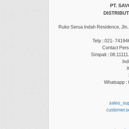
PT. SA
DISTRIBUT
Ruko Serua Indah Residence, Jln. 
Telp : 021- 7419
Contact Pers
Simpati : 08.11111
Ind
X
Whatsapp : 
sales_su
customer.