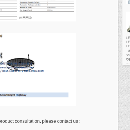
LE
LE
LE
80
Ba
Ty
product consultation, please contact us :