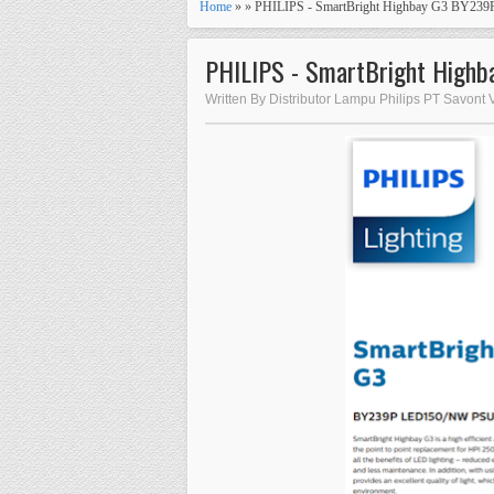
Home
» » PHILIPS - SmartBright Highbay G3 BY2
PHILIPS - SmartBright Hig
Written By Distributor Lampu Philips PT Savont 