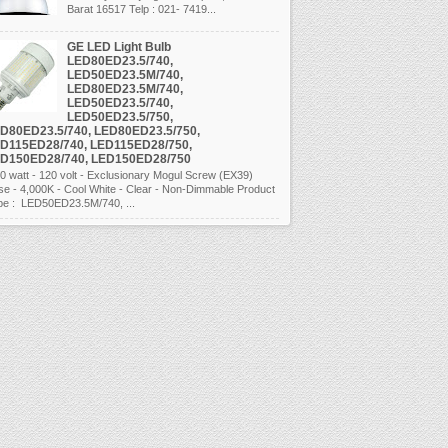
Barat 16517 Telp : 021- 7419...
GE LED Light Bulb
LED80ED23.5/740,
LED50ED23.5M/740,
LED80ED23.5M/740,
LED50ED23.5/740,
LED50ED23.5/750,
D80ED23.5/740, LED80ED23.5/750,
D115ED28/740, LED115ED28/750,
D150ED28/740, LED150ED28/750
 watt - 120 volt - Exclusionary Mogul Screw (EX39)
se - 4,000K - Cool White - Clear - Non-Dimmable Product
pe : LED50ED23.5M/740, ...