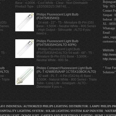
Bojongsari
e
Base - 4,000K - Cool White - Clear - Non-Dimmable
Telp : 02
Product Type : LED50ED23.5M/740, ...
Contact Pe
Philips Fluorescent Light Bulb
Simpati : 
(F24T5/835/HO)
Indosat : 
 (G5)
24 watt - 22" - T5 - Miniature Bi-Pin (G5)
XL : 0859
 Series
Base - 3,500K - Neutral White - 800 Series
Whatsapp 
you
- High Output - Silhouette - ALTO If you
Email :
need e...
sales_sup
Philips Fluorescent Light Bulb
customer.
(F54T5/835/HO/ALTO 40PK)
Philips Fluorescent Light Bulb
Website :
 T5 -
(F54T5/835/HO ALTO) 54 watt - 48" - T5 -
http://ww
-
Miniature Bi-Pin (G5) Base - 3,500K -
http://ww
Neutral White - 800 Se...
“ Your Par
Bulb
Philips Compact Fluorescent Light Bulb
 ALTO)
(PL-T 42W/835/A/4P 1CT/5X10BOX ALTO)
Solutions”
se -
42 watt - PL-T - 4-Pin (GX24q-4) Base -
 Triple
3,500K - Natural White - 800 Series - Triple
Tube - Long Life - Amalgam - ALTO -
Dimmable If you n...
RAVI INDONESIA
|
AUTHORIZED PHILIPS LIGHTING DISTRIBUTOR
|
LAMPU PHILIPS P
OSPITALITY LIGHTING SYSTEM
|
SOLAR LIGHTING SYSTEM
|
KAP INDUSTRI
|
WATERP
IATION LIGHT
|
DOWNLIGHT
|
GARDEN AND PEDESTRIAN LIGHTING
|
HOME LIGHTI