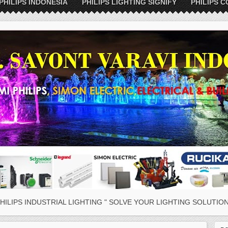
PHILIPS INDONESIA
PHILIPS LIGHTING SIGNIFY
PHILIPS C
HILIPS INDUSTRIAL LIGHTING " SOLVE YOUR LIGHTING SOLUTION