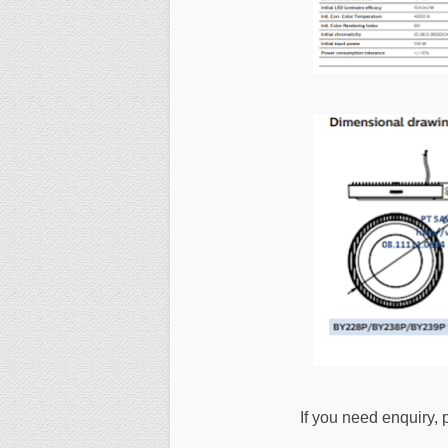
If you need enquiry, 