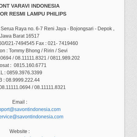
VONT VARAVI INDONESIA
OR RESMI LAMPU PHILIPS
Serua Raya no. 6-7 Reni Jaya - Bojongsari - Depok ,
Jawa Barat 16517
460/021-7494545 Fax : 021- 7419460
on : Tommy Bhong / Ririn / Sevi
.0694 / 08.11111.8321 / 0811.989.202
osat :
0815.160.6771
L : 0859.3976.3399
3 : 08.9999.222.44
08.11111.0694 / 08.11111.8321
Email :
pport@savontindonesia.com
service@savontindonesia.com
Website :