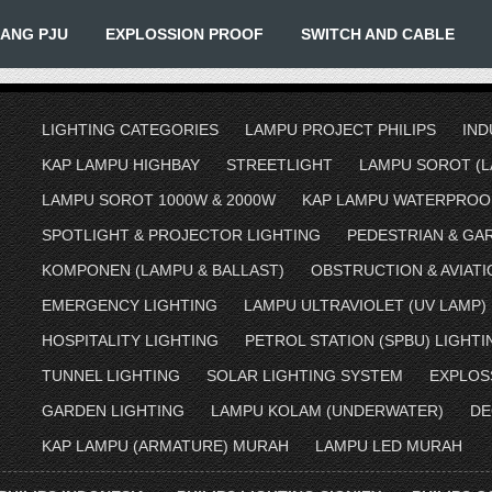
IANG PJU
EXPLOSSION PROOF
SWITCH AND CABLE
LIGHTING CATEGORIES
LAMPU PROJECT PHILIPS
IND
KAP LAMPU HIGHBAY
STREETLIGHT
LAMPU SOROT (L
LAMPU SOROT 1000W & 2000W
KAP LAMPU WATERPROO
SPOTLIGHT & PROJECTOR LIGHTING
PEDESTRIAN & GA
KOMPONEN (LAMPU & BALLAST)
OBSTRUCTION & AVIATI
EMERGENCY LIGHTING
LAMPU ULTRAVIOLET (UV LAMP)
HOSPITALITY LIGHTING
PETROL STATION (SPBU) LIGHTI
TUNNEL LIGHTING
SOLAR LIGHTING SYSTEM
EXPLOS
GARDEN LIGHTING
LAMPU KOLAM (UNDERWATER)
DE
KAP LAMPU (ARMATURE) MURAH
LAMPU LED MURAH