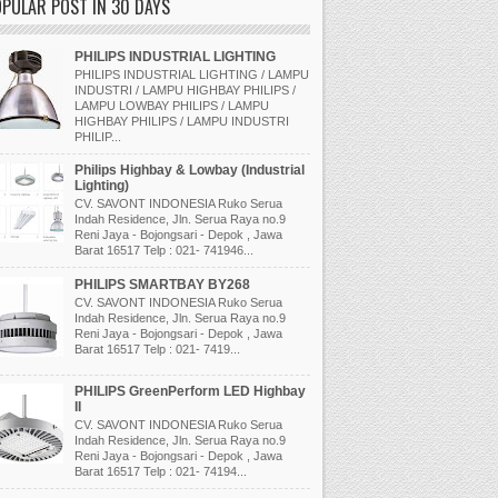
PULAR POST IN 30 DAYS
PHILIPS INDUSTRIAL LIGHTING
PHILIPS INDUSTRIAL LIGHTING / LAMPU
INDUSTRI / LAMPU HIGHBAY PHILIPS /
LAMPU LOWBAY PHILIPS / LAMPU
HIGHBAY PHILIPS / LAMPU INDUSTRI
PHILIP...
Philips Highbay & Lowbay (Industrial
Lighting)
CV. SAVONT INDONESIA Ruko Serua
Indah Residence, Jln. Serua Raya no.9
Reni Jaya - Bojongsari - Depok , Jawa
Barat 16517 Telp : 021- 741946...
PHILIPS SMARTBAY BY268
CV. SAVONT INDONESIA Ruko Serua
Indah Residence, Jln. Serua Raya no.9
Reni Jaya - Bojongsari - Depok , Jawa
Barat 16517 Telp : 021- 7419...
PHILIPS GreenPerform LED Highbay
II
CV. SAVONT INDONESIA Ruko Serua
Indah Residence, Jln. Serua Raya no.9
Reni Jaya - Bojongsari - Depok , Jawa
Barat 16517 Telp : 021- 74194...