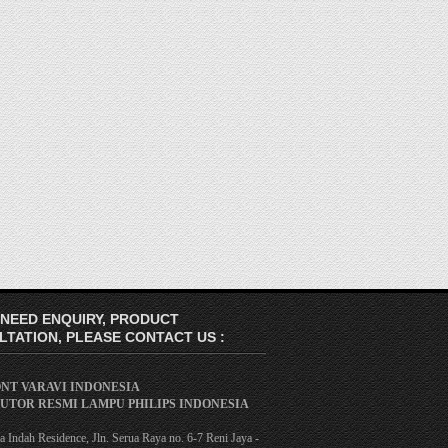
 NEED ENQUIRY, PRODUCT
TATION, PLEASE CONTACT US :
ONT VARAVI INDONESIA
BUTOR RESMI LAMPU PHILIPS INDONESIA
 Indah Residence, Jln. Serua Raya no. 6-7 Reni Jaya -