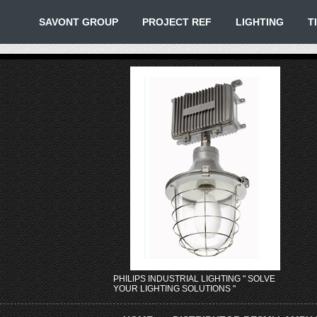
SAVONT GROUP
PROJECT REF
LIGHTING
T
PHILIPS INDUSTRIAL LIGHTING " SOLVE
YOUR LIGHTING SOLUTIONS "