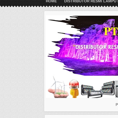
HOME
DISTRIBUTOR RESMI LAMPU 
P