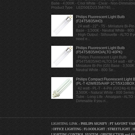
Base - 4,000K - Cool White - Clear - Non-Dimmabl
Product Type : LED50ED23.5M/740, ...
Philips Fluorescent Light Bulb
(F24T5/835/HO)
24 watt - 22" - T5 - Miniature Bi-Pin
Base - 3,500K - Neutral White - 800
- High Output - Silhouette - ALTO If 
need e...
Philips Fluorescent Light Bulb
(F54T5/835/HO/ALTO 40PK)
Philips Fluorescent Light Bulb
(F54T5/835/HO ALTO) 54 watt - 48" -
Miniature Bi-Pin (G5) Base - 3,500K 
Neutral White - 800 Se...
Philips Compact Fluorescent Light 
(PL-T 42W/835/A/4P 1CT/5X10BOX
42 watt - PL-T - 4-Pin (GX24q-4) Ba
3,500K - Natural White - 800 Series -
Tube - Long Life - Amalgam - ALTO -
Dimmable If you n...
LIGHTING LINK :
PHILIPS SIGNIFY
|
PT SAVONT VA
|
OFFICE LIGHTING
|
FLOODLIGHT
|
STREETLIGHT
|
H
LIGHTING CONTROL SYSTEM
|
OBSTRUCTION and AV