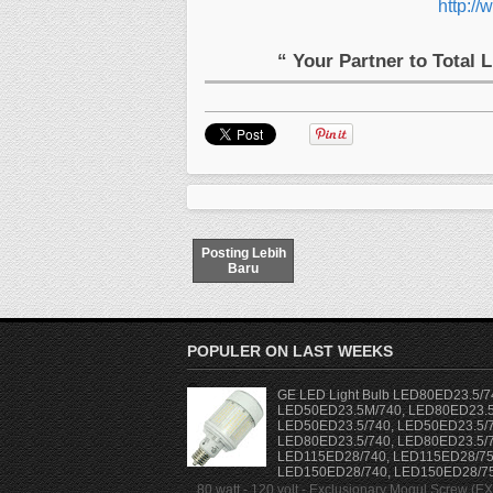
http://
“ Your Partner to Total 
Posting Lebih
Baru
POPULER ON LAST WEEKS
GE LED Light Bulb LED80ED23.5/7
LED50ED23.5M/740, LED80ED23.5
LED50ED23.5/740, LED50ED23.5/7
LED80ED23.5/740, LED80ED23.5/7
LED115ED28/740, LED115ED28/75
LED150ED28/740, LED150ED28/7
80 watt - 120 volt - Exclusionary Mogul Screw (E