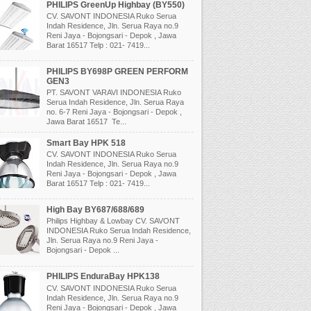
PHILIPS GreenUp Highbay (BY550)
CV. SAVONT INDONESIA Ruko Serua
Indah Residence, Jln. Serua Raya no.9
Reni Jaya - Bojongsari - Depok , Jawa
Barat 16517 Telp : 021- 7419...
PHILIPS BY698P GREEN PERFORM
GEN3
PT. SAVONT VARAVI INDONESIA Ruko
Serua Indah Residence, Jln. Serua Raya
no. 6-7 Reni Jaya - Bojongsari - Depok ,
Jawa Barat 16517 Te...
Smart Bay HPK 518
CV. SAVONT INDONESIA Ruko Serua
Indah Residence, Jln. Serua Raya no.9
Reni Jaya - Bojongsari - Depok , Jawa
Barat 16517 Telp : 021- 7419...
High Bay BY687/688/689
Philips Highbay & Lowbay CV. SAVONT
INDONESIA Ruko Serua Indah Residence,
Jln. Serua Raya no.9 Reni Jaya -
Bojongsari - Depok ...
PHILIPS EnduraBay HPK138
CV. SAVONT INDONESIA Ruko Serua
Indah Residence, Jln. Serua Raya no.9
Reni Jaya - Bojongsari - Depok , Jawa