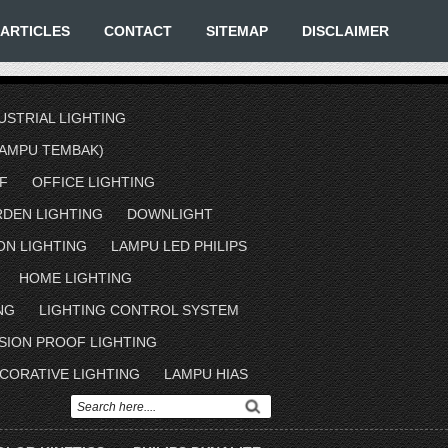
ARTICLES
CONTACT
SITEMAP
DISCLAIMER
USTRIAL LIGHTING
AMPU TEMBAK)
F
OFFICE LIGHTING
RDEN LIGHTING
DOWNLIGHT
ON LIGHTING
LAMPU LED PHILIPS
HOME LIGHTING
NG
LIGHTING CONTROL SYSTEM
SION PROOF LIGHTING
CORATIVE LIGHTING
LAMPU HIAS