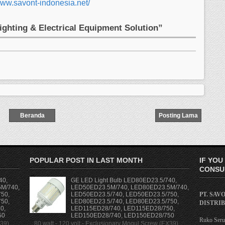
www.savont-indonesia.net/
Lighting & Electrical Equipment Solution”
Beranda
Posting Lama
POPULAR POST IN LAST MONTH
IF YOU
CONSUL
40,
GE LED Light Bulb LED80ED23.5/740,
M/740,
LED50ED23.5M/740, LED80ED23.5M/740,
PT. SAV
50,
LED50ED23.5/740, LED50ED23.5/750,
50,
LED80ED23.5/740, LED80ED23.5/750,
DISTRI
0,
LED115ED28/740, LED115ED28/750,
50
LED150ED28/740, LED150ED28/750
Ruko Serua
X39)
80 watt - 120 volt - Exclusionary Mogul Screw (EX39)