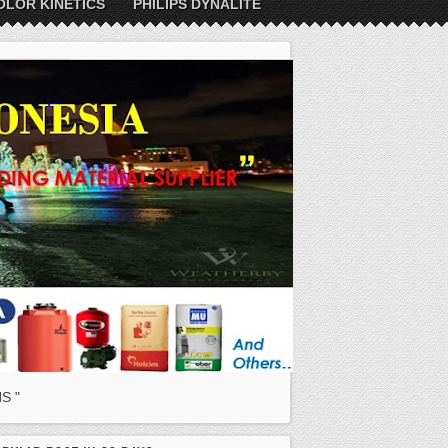
OLOR KINETICS
PHILIPS DYNALITE
S "