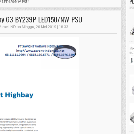
PO
39P LED150/NW PSU
hbay G3 BY239P LED150/NW PSU
Varavi IND on Minggu, 26 Mei 2019 | 18.33