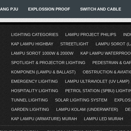
IANG PJU
EXPLOSSION PROOF
SWITCH AND CABLE
LIGHTING CATEGORIES
LAMPU PROJECT PHILIPS
IND
KAP LAMPU HIGHBAY
STREETLIGHT
LAMPU SOROT (L
LAMPU SOROT 1000W & 2000W
KAP LAMPU WATERPROO
SPOTLIGHT & PROJECTOR LIGHTING
PEDESTRIAN & GA
KOMPONEN (LAMPU & BALLAST)
OBSTRUCTION & AVIATI
EMERGENCY LIGHTING
LAMPU ULTRAVIOLET (UV LAMP)
HOSPITALITY LIGHTING
PETROL STATION (SPBU) LIGHTI
TUNNEL LIGHTING
SOLAR LIGHTING SYSTEM
EXPLOS
GARDEN LIGHTING
LAMPU KOLAM (UNDERWATER)
DE
KAP LAMPU (ARMATURE) MURAH
LAMPU LED MURAH