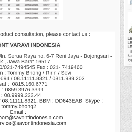
roduct consultation, please contact us :
LE
LE
ONT VARAVI INDONESIA
LE
80
n. Serua Raya no. 6-7 Reni Jaya - Bojongsari -
Ba
Ty
k , Jawa Barat 16517
60/021-7494545 Fax : 021- 7419460
n : Tommy Bhong / Ririn / Sevi
0694 / 08.11111.8321 / 0811.989.202
sat : 0815.160.6771
 : 0859.3976.3399
 : 08.9999.222.44
 / 08.11111.8321, BBM : DD643EAB Skype :
tommy.bhong2
Email :
port@savontindonesia.com
ervice@savontindonesia.com