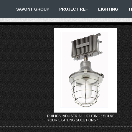
SAVONT GROUP
PROJECT REF
LIGHTING
T
PHILIPS INDUSTRIAL LIGHTING " SOLVE
YOUR LIGHTING SOLUTIONS "