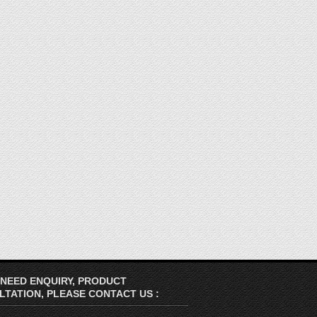
 NEED ENQUIRY, PRODUCT
TATION, PLEASE CONTACT US :