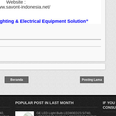
Website :
ww.savont-indonesia.net/
Lighting & Electrical Equipment Solution”
Beranda
Posting Lama
POPULAR POST IN LAST MONTH
IF YOU
CONSUL
40,
GE LED Light Bulb LED80ED23.5/740,