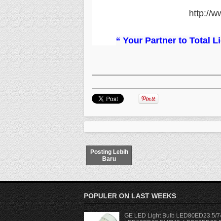
http://w
“ Your Partner to Total 
Posting Lebih
Baru
POPULER ON LAST WEEKS
GE LED Light Bulb LED80ED23.5/7