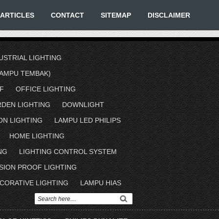
ARTICLES
CONTACT
SITEMAP
DISCLAIMER
USTRIAL LIGHTING
AMPU TEMBAK)
F
OFFICE LIGHTING
RDEN LIGHTING
DOWNLIGHT
ON LIGHTING
LAMPU LED PHILIPS
HOME LIGHTING
NG
LIGHTING CONTROL SYSTEM
SION PROOF LIGHTING
CORATIVE LIGHTING
LAMPU HIAS