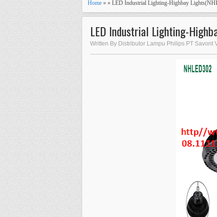
Home
» » LED Industrial Lighting-Highbay Lights(N
LED Industrial Lighting-High
Written By Distributor Lampu Philips PT Savont