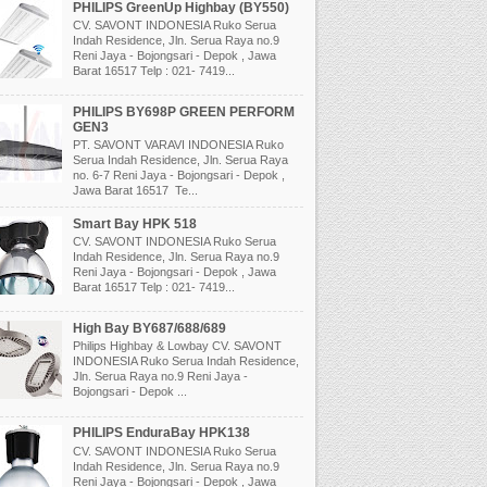
PHILIPS GreenUp Highbay (BY550)
CV. SAVONT INDONESIA Ruko Serua
Indah Residence, Jln. Serua Raya no.9
Reni Jaya - Bojongsari - Depok , Jawa
Barat 16517 Telp : 021- 7419...
PHILIPS BY698P GREEN PERFORM
GEN3
PT. SAVONT VARAVI INDONESIA Ruko
Serua Indah Residence, Jln. Serua Raya
no. 6-7 Reni Jaya - Bojongsari - Depok ,
Jawa Barat 16517 Te...
Smart Bay HPK 518
CV. SAVONT INDONESIA Ruko Serua
Indah Residence, Jln. Serua Raya no.9
Reni Jaya - Bojongsari - Depok , Jawa
Barat 16517 Telp : 021- 7419...
High Bay BY687/688/689
Philips Highbay & Lowbay CV. SAVONT
INDONESIA Ruko Serua Indah Residence,
Jln. Serua Raya no.9 Reni Jaya -
Bojongsari - Depok ...
PHILIPS EnduraBay HPK138
CV. SAVONT INDONESIA Ruko Serua
Indah Residence, Jln. Serua Raya no.9
Reni Jaya - Bojongsari - Depok , Jawa