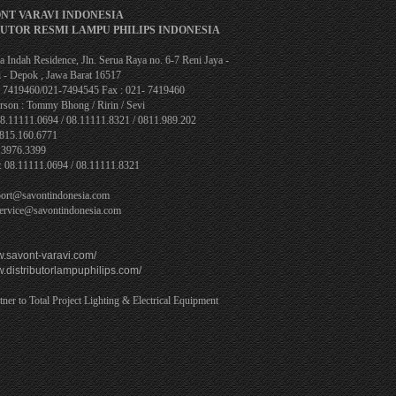
ONT VARAVI INDONESIA
BUTOR RESMI LAMPU PHILIPS INDONESIA
 Indah Residence, Jln. Serua Raya no. 6-7 Reni Jaya -
 - Depok , Jawa Barat 16517
1- 7419460/021-7494545 Fax : 021- 7419460
rson : Tommy Bhong / Ririn / Sevi
08.11111.0694 / 08.11111.8321 / 0811.989.202
0815.160.6771
.3976.3399
: 08.11111.0694 / 08.11111.8321
port@savontindonesia.com
service@savontindonesia.com
w.savont-varavi.com/
w.distributorlampuphilips.com/
tner to Total Project Lighting & Electrical Equipment