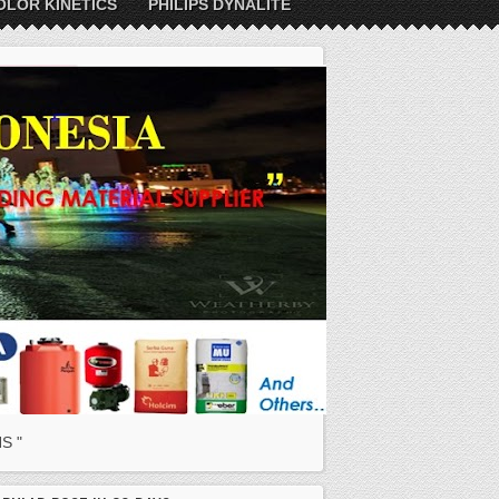
OLOR KINETICS
PHILIPS DYNALITE
S "