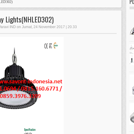
PO
HLED302)
bay Lights(NHLED302)
 Varavi IND on Jumat, 24 November 2017 | 20.33