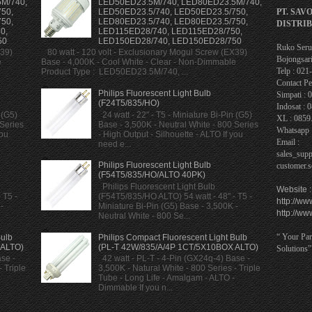
M/740,
LED50ED23.5M/740, LED80ED23.5M/740,
PT. SAV
50,
LED50ED23.5/740, LED50ED23.5/750,
50,
LED80ED23.5/740, LED80ED23.5/750,
DISTRI
0,
LED115ED28/740, LED115ED28/750,
50
LED150ED28/740, LED150ED28/750
Ruko Serua
X39)
80 watt - 120 volt - Exclusionary Mogul Screw (EX39)
Bojongsari
e
Base - 4,000K - Cool White - Clear - Non-Dimmable
Telp : 02
Product Type : LED50ED23.5M/740, ...
Contact Pe
Philips Fluorescent Light Bulb
Simpati : 
(F24T5/835/HO)
Indosat : 
 (G5)
24 watt - 22" - T5 - Miniature Bi-Pin (G5)
XL : 0859
 Series
Base - 3,500K - Neutral White - 800 Series
Whatsapp 
you
- High Output - Silhouette - ALTO If you
Email :
need e...
sales_sup
Philips Fluorescent Light Bulb
customer.
(F54T5/835/HO/ALTO 40PK)
Philips Fluorescent Light Bulb
Website :
 T5 -
(F54T5/835/HO ALTO) 54 watt - 48" - T5 -
http://ww
-
Miniature Bi-Pin (G5) Base - 3,500K -
http://ww
Neutral White - 800 Se...
“ Your Par
Bulb
Philips Compact Fluorescent Light Bulb
 ALTO)
(PL-T 42W/835/A/4P 1CT/5X10BOX ALTO)
Solutions”
se -
42 watt - PL-T - 4-Pin (GX24q-4) Base -
 Triple
3,500K - Natural White - 800 Series - Triple
Tube - Long Life - Amalgam - ALTO -
Dimmable If you n...