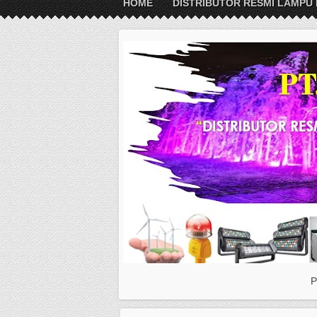
HOME
DISTRIBUTOR RESMI LAMPU 
P