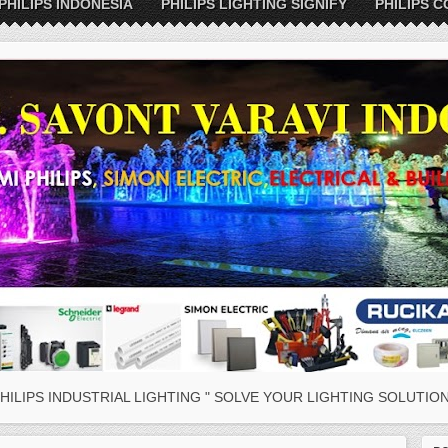
PHILIPS INDONESIA
PHILIPS LIGHTING SIGNIFY
PHILIPS C
HILIPS INDUSTRIAL LIGHTING " SOLVE YOUR LIGHTING SOLUTION