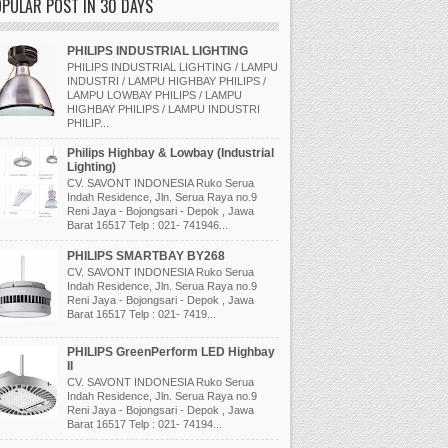
PULAR POST IN 30 DAYS
PHILIPS INDUSTRIAL LIGHTING
PHILIPS INDUSTRIAL LIGHTING / LAMPU
INDUSTRI / LAMPU HIGHBAY PHILIPS /
LAMPU LOWBAY PHILIPS / LAMPU
HIGHBAY PHILIPS / LAMPU INDUSTRI
PHILIP...
Philips Highbay & Lowbay (Industrial
Lighting)
CV. SAVONT INDONESIA Ruko Serua
Indah Residence, Jln. Serua Raya no.9
Reni Jaya - Bojongsari - Depok , Jawa
Barat 16517 Telp : 021- 741946...
PHILIPS SMARTBAY BY268
CV. SAVONT INDONESIA Ruko Serua
Indah Residence, Jln. Serua Raya no.9
Reni Jaya - Bojongsari - Depok , Jawa
Barat 16517 Telp : 021- 7419...
PHILIPS GreenPerform LED Highbay
II
CV. SAVONT INDONESIA Ruko Serua
Indah Residence, Jln. Serua Raya no.9
Reni Jaya - Bojongsari - Depok , Jawa
Barat 16517 Telp : 021- 74194...