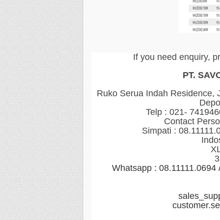
If you need enquiry, p
PT. SAV
Ruko Serua Indah Residence, Jl
Depo
Telp : 021- 74194
Contact Perso
Simpati : 08.11111.
Indo
XL
3
Whatsapp : 08.11111.0694
sales_sup
customer.s