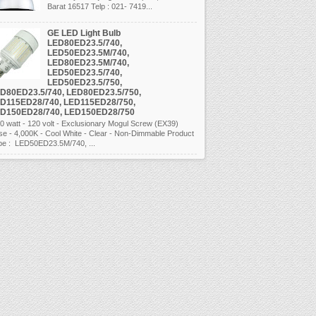
Barat 16517 Telp : 021- 7419...
GE LED Light Bulb
LED80ED23.5/740,
LED50ED23.5M/740,
LED80ED23.5M/740,
LED50ED23.5/740,
LED50ED23.5/750,
D80ED23.5/740, LED80ED23.5/750,
D115ED28/740, LED115ED28/750,
D150ED28/740, LED150ED28/750
 watt - 120 volt - Exclusionary Mogul Screw (EX39)
se - 4,000K - Cool White - Clear - Non-Dimmable Product
pe : LED50ED23.5M/740, ...