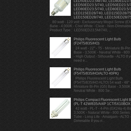
LED50ED23.5M/740, LED80ED23.5
LED50ED23.5/740, LED50ED23.5/7
LED80ED23.5/740, LED80ED23.5/7
LED115ED28/740, LED115ED28/75
LED150ED28/740, LED150ED28/7
80 watt - 120 volt - Exclusionary Mogul Screw (E
Base - 4,000K - Cool White - Clear - Non-Dimmabl
Product Type : LED50ED23.5M/740, ...
Philips Fluorescent Light Bulb
(F24T5/835/HO)
24 watt - 22" - T5 - Miniature Bi-Pin
Base - 3,500K - Neutral White - 800
- High Output - Silhouette - ALTO If 
need e...
Philips Fluorescent Light Bulb
(F54T5/835/HO/ALTO 40PK)
Philips Fluorescent Light Bulb
(F54T5/835/HO ALTO) 54 watt - 48" -
Miniature Bi-Pin (G5) Base - 3,500K 
Neutral White - 800 Se...
Philips Compact Fluorescent Light 
(PL-T 42W/835/A/4P 1CT/5X10BOX
42 watt - PL-T - 4-Pin (GX24q-4) Ba
3,500K - Natural White - 800 Series -
Tube - Long Life - Amalgam - ALTO -
Dimmable If you n...